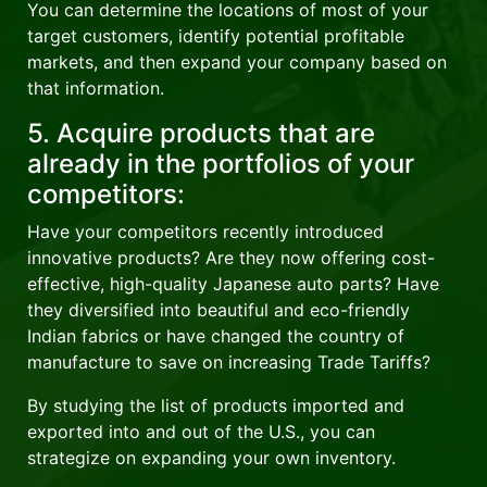
You can determine the locations of most of your
target customers, identify potential profitable
markets, and then expand your company based on
that information.
5. Acquire products that are
already in the portfolios of your
competitors:
Have your competitors recently introduced
innovative products? Are they now offering cost-
effective, high-quality Japanese auto parts? Have
they diversified into beautiful and eco-friendly
Indian fabrics or have changed the country of
manufacture to save on increasing Trade Tariffs?
By studying the list of products imported and
exported into and out of the U.S., you can
strategize on expanding your own inventory.