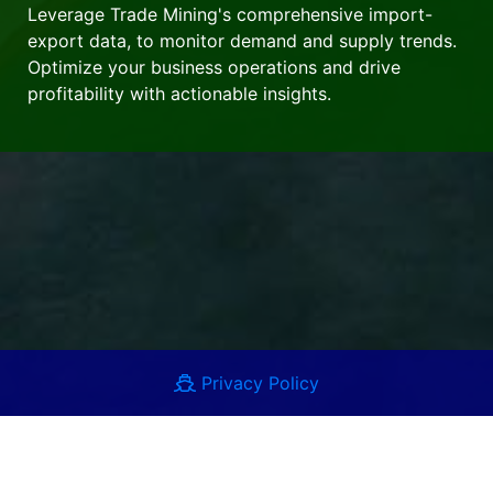
Leverage Trade Mining's comprehensive import-
export data, to monitor demand and supply trends.
Optimize your business operations and drive
profitability with actionable insights.
Privacy Policy
Terms of Use