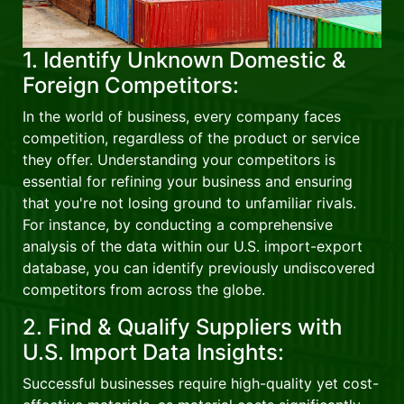
1. Identify Unknown Domestic &
Foreign Competitors:
In the world of business, every company faces
competition, regardless of the product or service
they offer. Understanding your competitors is
essential for refining your business and ensuring
that you're not losing ground to unfamiliar rivals.
For instance, by conducting a comprehensive
analysis of the data within our U.S. import-export
database, you can identify previously undiscovered
competitors from across the globe.
2. Find & Qualify Suppliers with
U.S. Import Data Insights:
Successful businesses require high-quality yet cost-