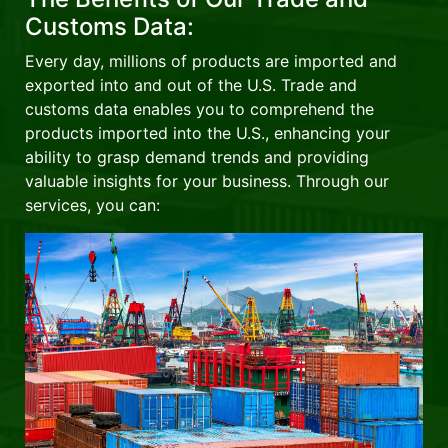
Customs Data:
Every day, millions of products are imported and
exported into and out of the U.S. Trade and
customs data enables you to comprehend the
products imported into the U.S., enhancing your
ability to grasp demand trends and providing
valuable insights for your business. Through our
services, you can: