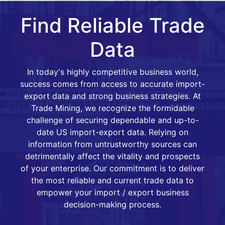
Find Reliable Trade
Data
In today's highly competitive business world,
success comes from access to accurate import-
export data and strong business strategies. At
Trade Mining, we recognize the formidable
challenge of securing dependable and up-to-
date US import-export data. Relying on
information from untrustworthy sources can
detrimentally affect the vitality and prospects
of your enterprise. Our commitment is to deliver
the most reliable and current trade data to
empower your import / export business
decision-making process.