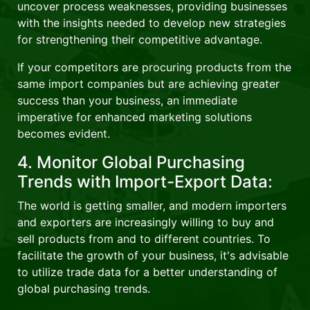
uncover process weaknesses, providing businesses
with the insights needed to develop new strategies
for strengthening their competitive advantage.
If your competitors are procuring products from the
same import companies but are achieving greater
success than your business, an immediate
imperative for enhanced marketing solutions
becomes evident.
4. Monitor Global Purchasing
Trends with Import-Export Data:
The world is getting smaller, and modern importers
and exporters are increasingly willing to buy and
sell products from and to different countries. To
facilitate the growth of your business, it's advisable
to utilize trade data for a better understanding of
global purchasing trends.