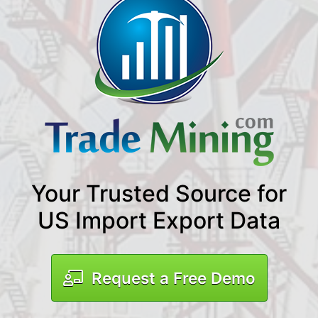
Your Trusted Source for
US Import Export Data
Request a Free Demo