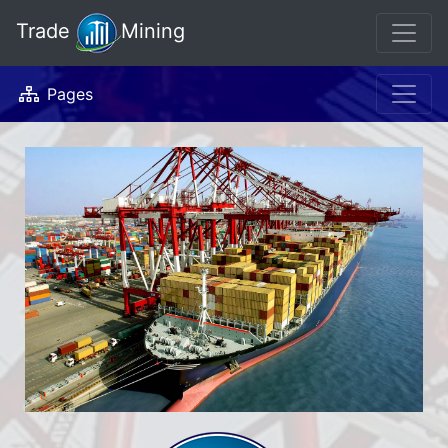
Trade
Mining
Pages