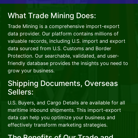
What Trade Mining Does:
Trade Mining is a comprehensive import-export
data provider. Our platform contains millions of
valuable records, including U.S. import and export
data sourced from U.S. Customs and Border
Protection. Our searchable, validated, and user-
friendly database provides the insights you need to
grow your business.
Shipping Documents, Overseas
Sellers:
U.S. Buyers, and Cargo Details are available for all
maritime inbound shipments. This import-export
data can help you optimize your business and
effectively transform marketing strategies.
The Benefits of Our Trade and