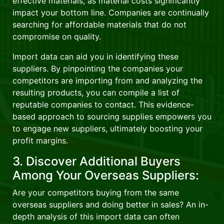
effective materials, as material costs significantly
impact your bottom line. Companies are continually
searching for affordable materials that do not
compromise on quality.
Import data can aid you in identifying these
suppliers. By pinpointing the companies your
competitors are importing from and analyzing the
resulting products, you can compile a list of
reputable companies to contact. This evidence-
based approach to sourcing supplies empowers you
to engage new suppliers, ultimately boosting your
profit margins.
3. Discover Additional Buyers
Among Your Overseas Suppliers:
Are your competitors buying from the same
overseas suppliers and doing better in sales? An in-
depth analysis of this import data can often